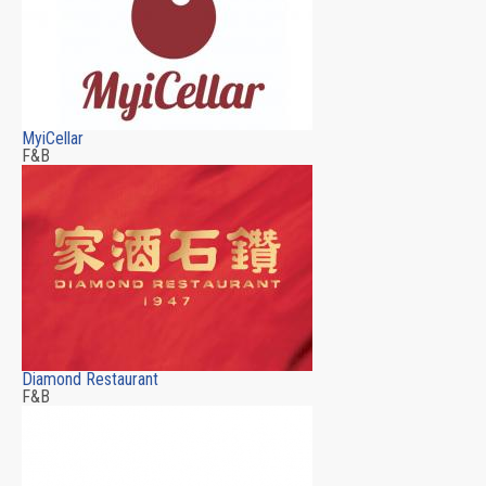
MyiCellar
F&B
Diamond Restaurant
F&B