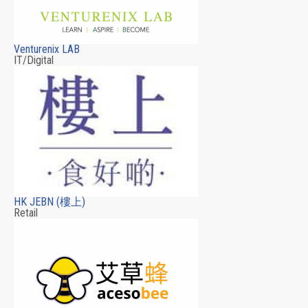
Venturenix LAB
IT/Digital
HK JEBN (樓上)
Retail