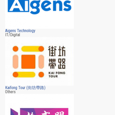
Aigens Technology
IT/Digital
Kaifong Tour (街坊帶路)
Others