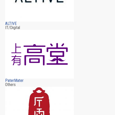
ALTIVE
IT/Digital
PaterMater
Others