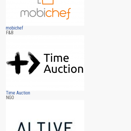
mobichef
F&B
Time Auction
NGO