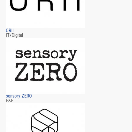
ORII
IT/Digital
sensory ZERO
F&B