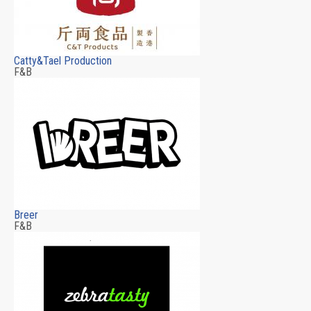
Catty&Tael Production
F&B
Breer
F&B