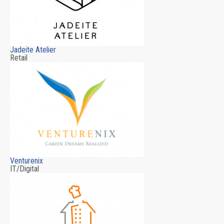
Jadeite Atelier
Retail
Venturenix
IT/Digital