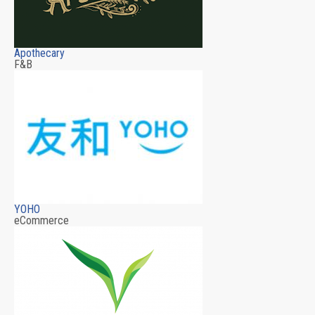
Apothecary
F&B
YOHO
eCommerce