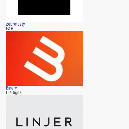
zebratasty
F&B
Binery
IT/Digital