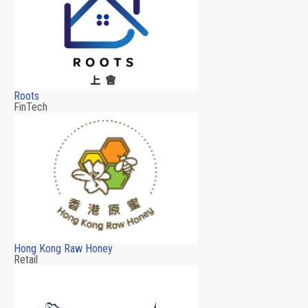
Roots
FinTech
Hong Kong Raw Honey
Retail