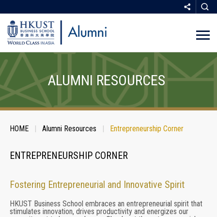
Skip
to
main
ALUMNI RESOURCES
content
Breadcrumb
HOME
Alumni Resources
Entrepreneurship Corner
SHARE
ENTREPRENEURSHIP CORNER
Fostering Entrepreneurial and Innovative Spirit
COPY
HKUST Business School embraces an entrepreneurial spirit that
stimulates innovation, drives productivity and energizes our