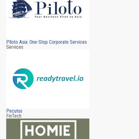
PIloto Asia: One-Stop Corporate Services
Services
Pecutus
FinTech