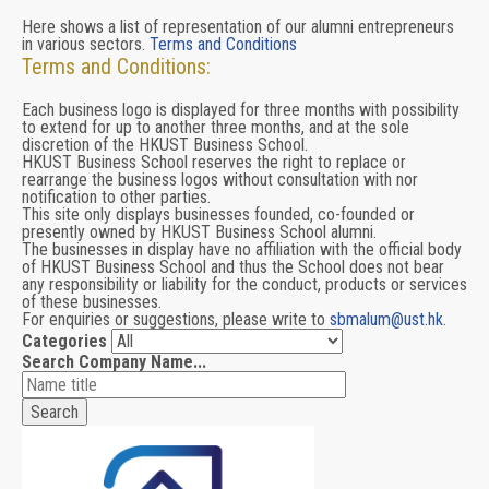
Here shows a list of representation of our alumni entrepreneurs
in various sectors.
Terms and Conditions
Terms and Conditions:
Each business logo is displayed for three months with possibility
to extend for up to another three months, and at the sole
discretion of the HKUST Business School.
HKUST Business School reserves the right to replace or
rearrange the business logos without consultation with nor
notification to other parties.
This site only displays businesses founded, co-founded or
presently owned by HKUST Business School alumni.
The businesses in display have no affiliation with the official body
of HKUST Business School and thus the School does not bear
any responsibility or liability for the conduct, products or services
of these businesses.
For enquiries or suggestions, please write to
sbmalum@ust.hk
.
Categories
Search Company Name...