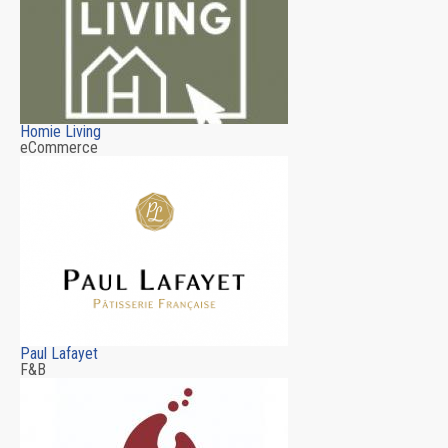
Homie Living
eCommerce
Paul Lafayet
F&B