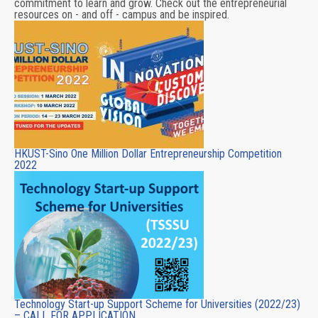
commitment to learn and grow. Check out the entrepreneurial
resources on - and off - campus and be inspired.
HKUST-Sino One Million Dollar Entrepreneurship Competition
2022
Technology Start-up Support Scheme for Universities (2022/23)
– CALL FOR APPLICATION