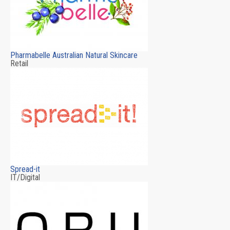
Pharmabelle Australian Natural Skincare
Retail
Spread-it
IT/Digital