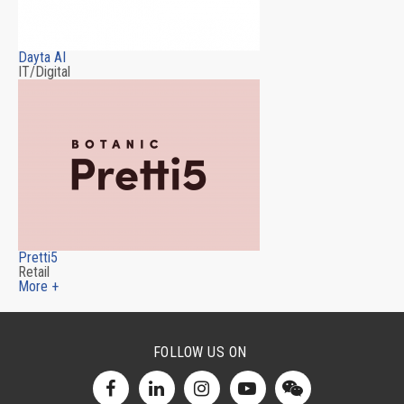
Dayta AI
IT/Digital
Pretti5
Retail
More +
FOLLOW US ON