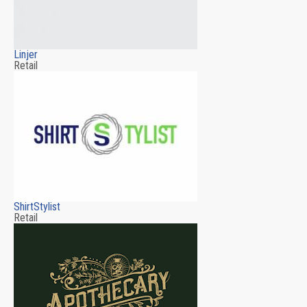
Linjer
Retail
ShirtStylist
Retail