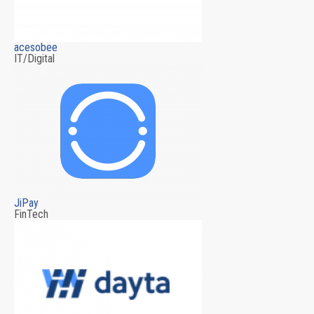
acesobee
IT/Digital
JiPay
FinTech