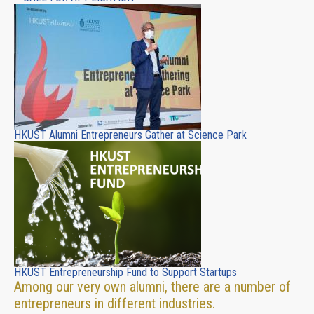
HKUST Alumni Entrepreneurs Gather at Science Park
HKUST Entrepreneurship Fund to Support Startups
Among our very own alumni, there are a number of
entrepreneurs in different industries.