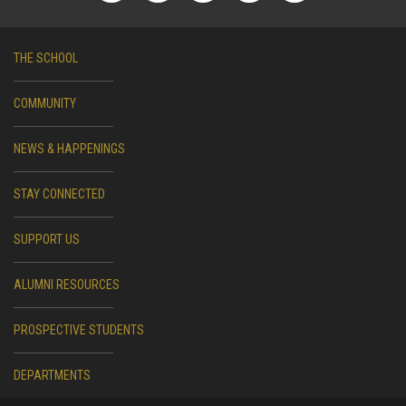
THE SCHOOL
COMMUNITY
NEWS & HAPPENINGS
STAY CONNECTED
SUPPORT US
ALUMNI RESOURCES
PROSPECTIVE STUDENTS
DEPARTMENTS