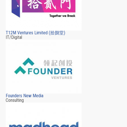
T12M Ventures Limited (拾捌堂)
IT/Digital
Founders New Media
Consulting