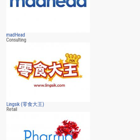
madHead
Consulting
Lingsik (零食大王)
Retail