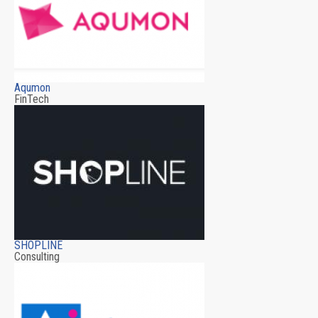
Aqumon
FinTech
SHOPLINE
Consulting