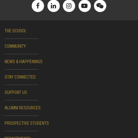
THE SCHOOL
COMMUNITY
NEWS & HAPPENINGS
STAY CONNECTED
SUPPORT US
ALUMNI RESOURCES
PROSPECTIVE STUDENTS