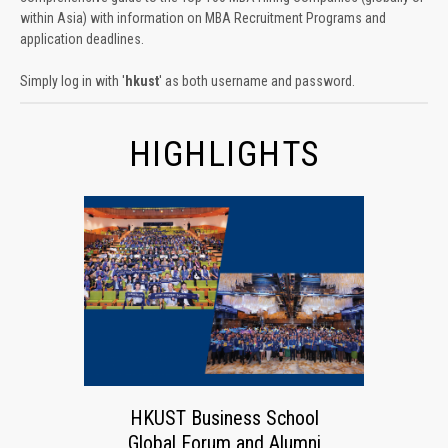
within Asia) with information on MBA Recruitment Programs and
application deadlines.
Simply log in with '
hkust
' as both username and password.
HIGHLIGHTS
HKUST Business School
Global Forum and Alumni