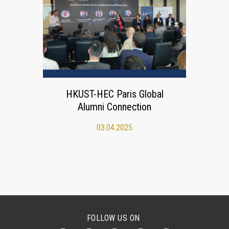
HKUST-HEC Paris Global
Alumni Connection
03.04.2025
FOLLOW US ON