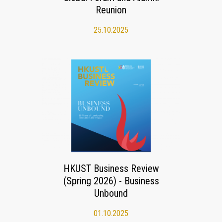
Reunion
25.10.2025
HKUST Business Review
(Spring 2026) - Business
Unbound
01.10.2025