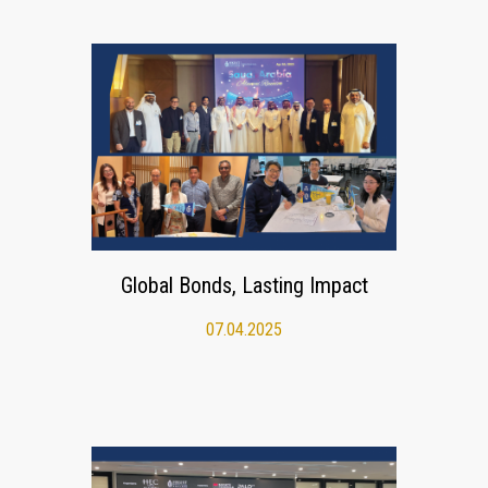
Global Bonds, Lasting Impact
07.04.2025