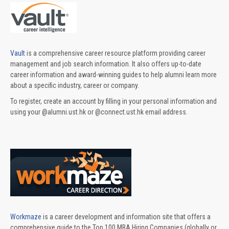
Vault
is a comprehensive career resource platform providing career
management and job search information. It also offers up-to-date
career information and award-winning guides to help alumni learn more
about a specific industry, career or company.
To register, create an account by filling in your personal information and
using your @alumni.ust.hk or @connect.ust.hk email address.
Workmaze
is a career development and information site that offers a
comprehensive guide to the Top 100 MBA Hiring Companies (globally or