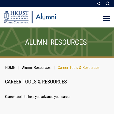
Skip
to
main
ALUMNI RESOURCES
content
Breadcrumb
HOME
Alumni Resources
Career Tools & Resources
SHARE
CAREER TOOLS & RESOURCES
Career tools to help you advance your career
COPY