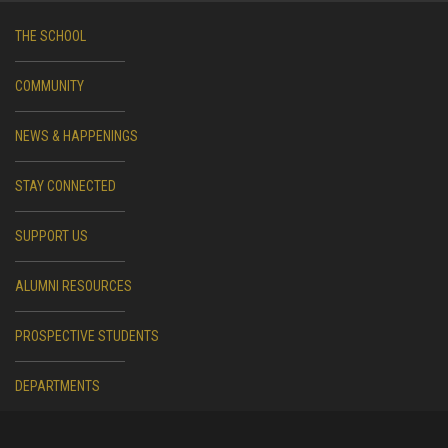
THE SCHOOL
COMMUNITY
NEWS & HAPPENINGS
STAY CONNECTED
SUPPORT US
ALUMNI RESOURCES
PROSPECTIVE STUDENTS
DEPARTMENTS