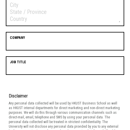
COMPANY
JOB TITLE
Disclaimer
Disclaimer
Any personal data collected will be used by HKUST Business School as well
as HKUST internal departments for direct marketing and non-direct marketing
purposes. We will do this through various communication channels such as
direct-mail, email, telephone and SMS by using your personal data. The
personal data collected will be treated in strictest confidentiality. The
University will not disclose any personal data provided by you to any external