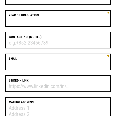
YEAR OF GRADUATION
CONTACT NO. (MOBILE)
EMAIL
LINKEDIN LINK
MAILING ADDRESS