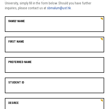
University, simply fill in the form below. Should you have further
inquiries, please contact us at
sbmalum@ust.hk
.
FAMILY NAME
FIRST NAME
PREFERRED NAME
STUDENT ID
DEGREE