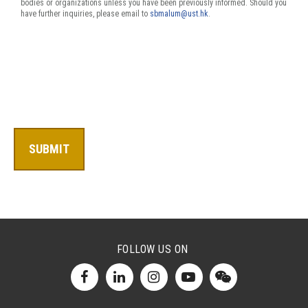
bodies or organizations unless you have been previously informed. Should you
have further inquiries, please email to
sbmalum@ust.hk
.
FOLLOW US ON