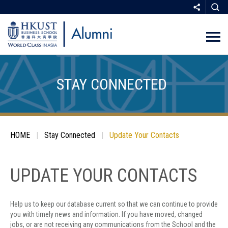
Skip
to
main
STAY CONNECTED
content
Breadcrumb
HOME
Stay Connected
Update Your Contacts
SHARE
UPDATE YOUR CONTACTS
Help us to keep our database current so that we can continue to provide
COPY
you with timely news and information. If you have moved, changed
jobs, or are not receiving any communications from the School and the