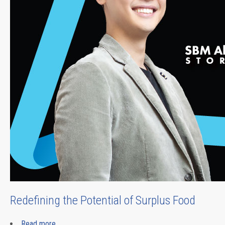
Redefining the Potential of Surplus Food
Read more
about