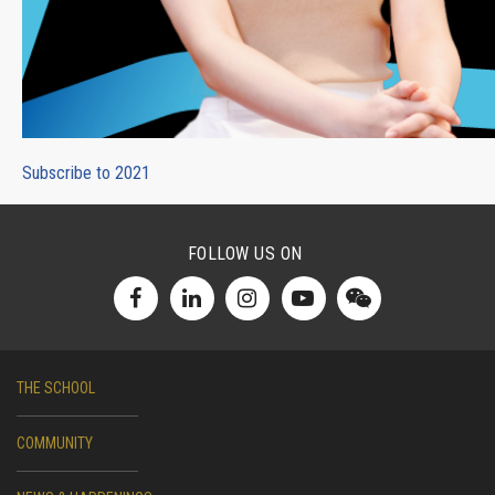
Subscribe to 2021
FOLLOW US ON
THE SCHOOL
COMMUNITY