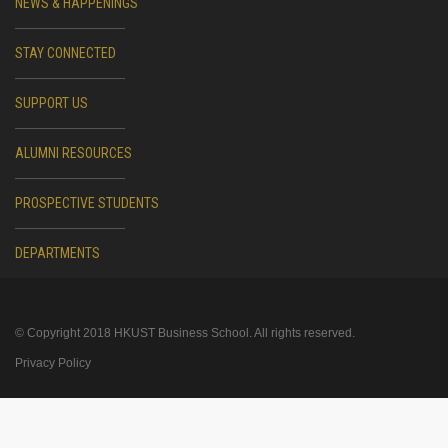
NEWS & HAPPENINGS
STAY CONNECTED
SUPPORT US
ALUMNI RESOURCES
PROSPECTIVE STUDENTS
DEPARTMENTS
© Copyright 2018 HKUST Business School. All rights reserved.
Privacy Policy