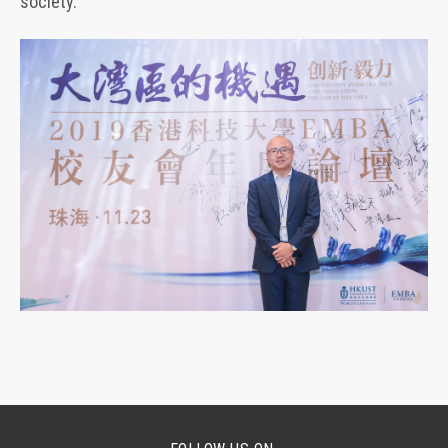
society.