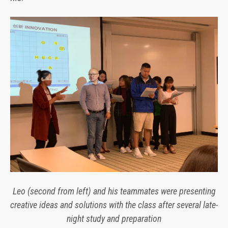
Leo (second from left) and his teammates were presenting
creative ideas and solutions with the class after several late-
night study and preparation