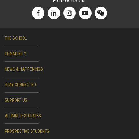
FOLLOW US ON
THE SCHOOL
COMMUNITY
NEWS & HAPPENINGS
STAY CONNECTED
SUPPORT US
ALUMNI RESOURCES
PROSPECTIVE STUDENTS