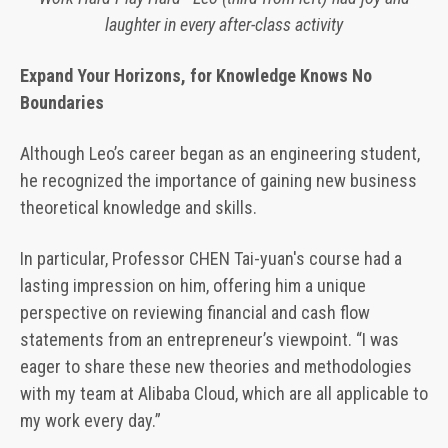
laughter in every after-class activity
Expand Your Horizons, for Knowledge Knows No
Boundaries
Although Leo’s career began as an engineering student,
he recognized the importance of gaining new business
theoretical knowledge and skills.
In particular, Professor CHEN Tai-yuan's course had a
lasting impression on him, offering him a unique
perspective on reviewing financial and cash flow
statements from an entrepreneur’s viewpoint. “I was
eager to share these new theories and methodologies
with my team at Alibaba Cloud, which are all applicable to
my work every day.”