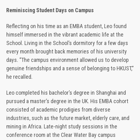
Reminiscing Student Days on Campus
Reflecting on his time as an EMBA student, Leo found
himself immersed in the vibrant academic life at the
School. Living in the School’s dormitory for a few days
every month brought back memories of his university
days. “The campus environment allowed us to develop
genuine friendships and a sense of belonging to HKUST,”
he recalled.
Leo completed his bachelor’s degree in Shanghai and
pursued a master’s degree in the UK. His EMBA cohort
consisted of academic prodigies from diverse
industries, such as the future market, elderly care, and
mining in Africa. Late-night study sessions in the
conference room at the Clear Water Bay campus