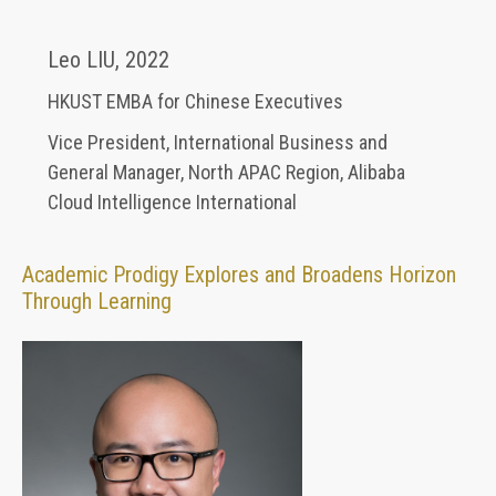
Leo LIU
,
2022
HKUST EMBA for Chinese Executives
Vice President, International Business and
General Manager, North APAC Region
,
Alibaba
Cloud Intelligence International
Academic Prodigy Explores and Broadens Horizon
Through Learning