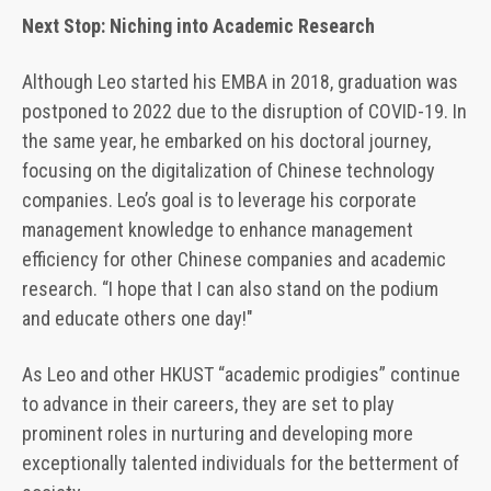
Next Stop: Niching into Academic Research
Although Leo started his EMBA in 2018, graduation was
postponed to 2022 due to the disruption of COVID-19. In
the same year, he embarked on his doctoral journey,
focusing on the digitalization of Chinese technology
companies. Leo’s goal is to leverage his corporate
management knowledge to enhance management
efficiency for other Chinese companies and academic
research. “I hope that I can also stand on the podium
and educate others one day!"
As Leo and other HKUST “academic prodigies” continue
to advance in their careers, they are set to play
prominent roles in nurturing and developing more
exceptionally talented individuals for the betterment of