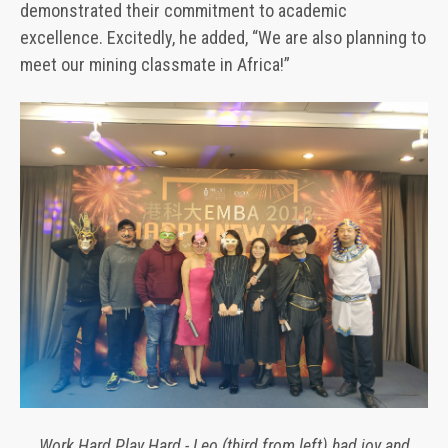
demonstrated their commitment to academic
excellence. Excitedly, he added, “We are also planning to
meet our mining classmate in Africa!”
Work Hard Play Hard - Leo (third from left) had joy and