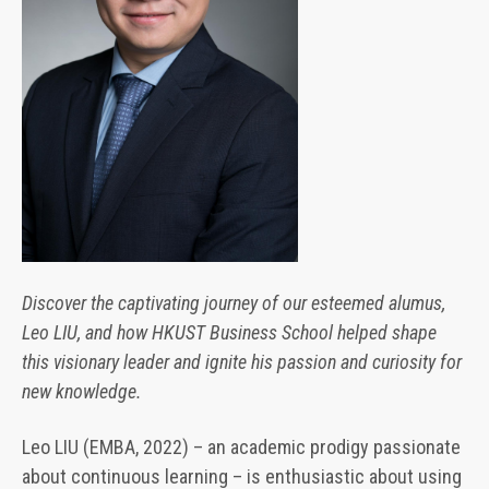
Discover the captivating journey of our esteemed alumus,
Leo LIU, and how HKUST Business School helped shape
this visionary leader and ignite his passion and curiosity for
new knowledge.
Leo LIU (EMBA, 2022) – an academic prodigy passionate
about continuous learning – is enthusiastic about using