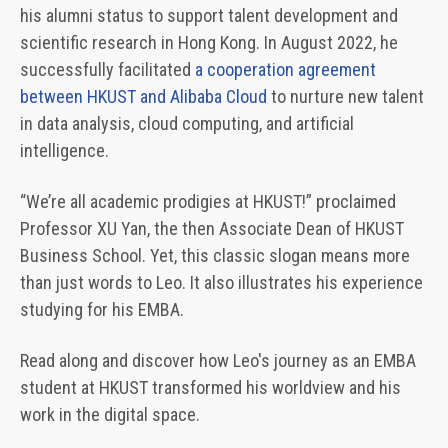
his alumni status to support talent development and
scientific research in Hong Kong. In August 2022, he
successfully facilitated
a cooperation agreement
between HKUST and Alibaba Cloud
to nurture new talent
in data analysis, cloud computing, and artificial
intelligence.
“We’re all academic prodigies at HKUST!” proclaimed
Professor XU Yan, the then Associate Dean of HKUST
Business School. Yet, this classic slogan means more
than just words to Leo. It also illustrates his experience
studying for his EMBA.
Read along and discover how Leo's journey as an EMBA
student at HKUST transformed his worldview and his
work in the digital space.