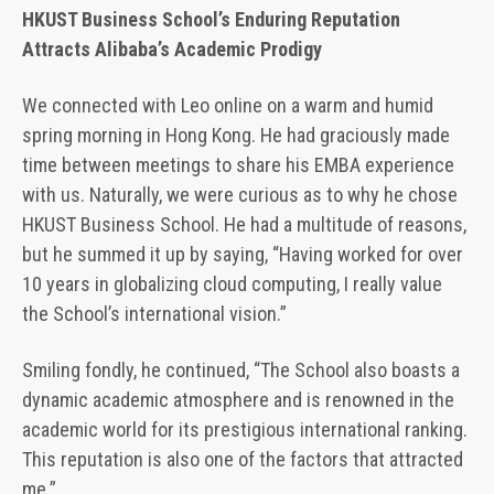
HKUST Business School’s Enduring Reputation
Attracts Alibaba’s Academic Prodigy
We connected with Leo online on a warm and humid
spring morning in Hong Kong. He had graciously made
time between meetings to share his EMBA experience
with us. Naturally, we were curious as to why he chose
HKUST Business School. He had a multitude of reasons,
but he summed it up by saying, “Having worked for over
10 years in globalizing cloud computing, I really value
the School’s international vision.”
Smiling fondly, he continued, “The School also boasts a
dynamic academic atmosphere and is renowned in the
academic world for its prestigious international ranking.
This reputation is also one of the factors that attracted
me.”